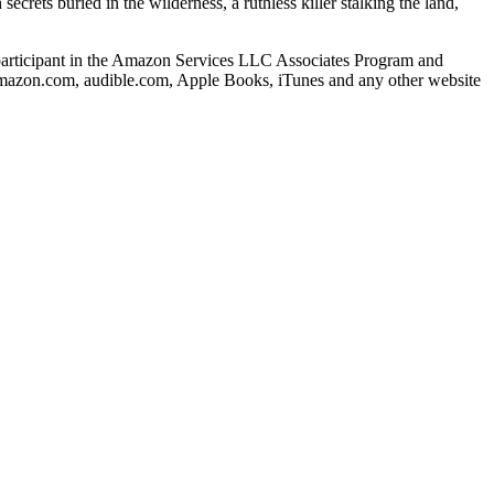
rets buried in the wilderness, a ruthless killer stalking the land,
s a participant in the Amazon Services LLC Associates Program and
o amazon.com, audible.com, Apple Books, iTunes and any other website