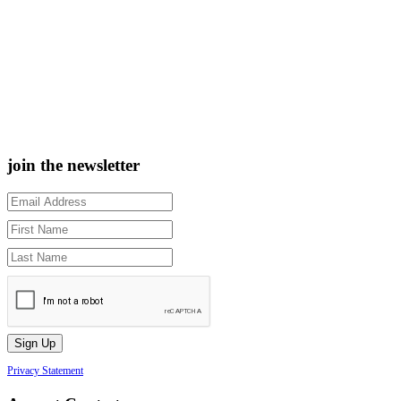
join the newsletter
Privacy Statement