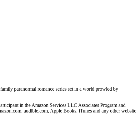
d family paranormal romance series set in a world prowled by
s a participant in the Amazon Services LLC Associates Program and
o amazon.com, audible.com, Apple Books, iTunes and any other website