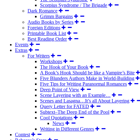
Scorpius Syndrome / The Brigade
Dark Romance
Grimm Bargains
Audio Books by Series
Foreign Editions
Printable Book List
Best Reading Order
Events
Extras
For Writers
Workshops
The Hook of Your Book
A Book’s Hook Should be like a Vampire’s Bite
Five Blunders Authors Make in World-Building
Five Tips for Writing Paranormal Romances
Deep Point of View
Scene Layering with an Example…
Scenes and Lasagna…It’s all About Layering
Query Letter for FATED
Subtext–The Deep End of the Pool
Cool Quotations
News
Writing in Different Genres
Contest