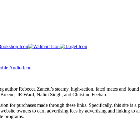
ng author Rebecca Zanetti’s steamy, high-action, fated mates and foun
F. Breene, JR Ward, Nalini Singh, and Christine Feehan.
ssion for purchases made through these links. Specifically, this site i
 website owners to earn advertising fees by advertising and linking t
te programs.