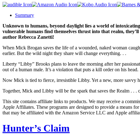
Summary
Unknown to humans, beyond daylight lies a world of intoxicating
vulnerable humans find themselves thrust into that realm, they’ll
author Rebecca Zanetti!
When Mick Brogan saves the life of a wounded, naked woman caught in 
earlier. But the wild night they share will change everything. . .
Liberty “Libby” Brooks plans to leave the morning after her passiona
out of a human male. It’s a violation that puts a kill order on his head
Now Mick is tied to fierce, irresistible Libby. Yet a new, more savvy
Together, Mick and Libby will be the spark that saves the Realm . . . o
This site contains affiliate links to products. We may receive a commi
Apple Affiliates. These programs are designed to provide a means for
that may be affiliated with the Amazon Service LLC and Apple affilia
Hunter’s Claim