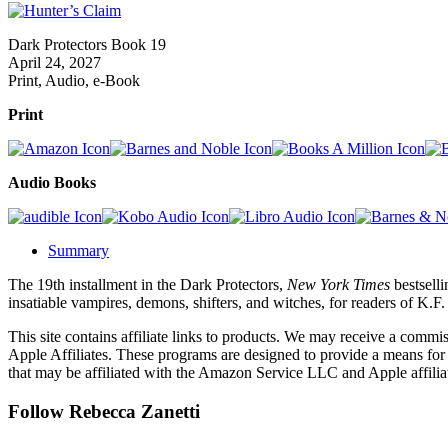
Dark Protectors Book 19
April 24, 2027
Print, Audio, e-Book
Print
Audio Books
Summary
The 19th installment in the Dark Protectors,
New York Times
bestselli
insatiable vampires, demons, shifters, and witches, for readers of K.
This site contains affiliate links to products. We may receive a commi
Apple Affiliates. These programs are designed to provide a means for
that may be affiliated with the Amazon Service LLC and Apple affilia
Follow Rebecca Zanetti