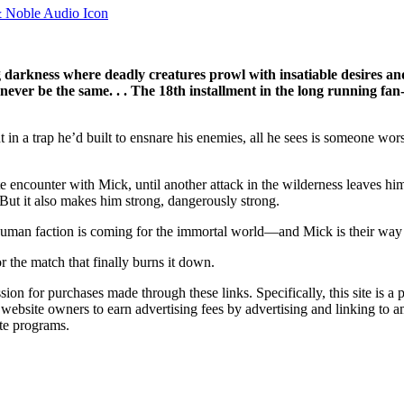
 darkness where deadly creatures prowl with insatiable desires an
 never be the same. . . The 18th installment in the long running fa
a trap he’d built to ensnare his enemies, all he sees is someone worse
te encounter with Mick, until another attack in the wilderness leaves h
. But it also makes him strong, dangerously strong.
 human faction is coming for the immortal world—and Mick is their way i
r the match that finally burns it down.
ssion for purchases made through these links. Specifically, this site i
 website owners to earn advertising fees by advertising and linking t
te programs.