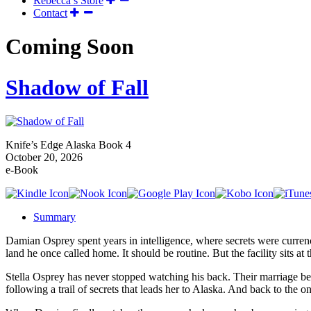
Rebecca’s Store
Contact
Coming Soon
Shadow of Fall
Knife’s Edge Alaska Book 4
October 20, 2026
e-Book
Summary
Damian Osprey spent years in intelligence, where secrets were currency
land he once called home. It should be routine. But the facility sits a
Stella Osprey has never stopped watching his back. Their marriage be
following a trail of secrets that leads her to Alaska. And back to the