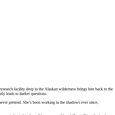
research facility deep in the Alaskan wilderness brings him back to the
nly leads to darker questions.
never pretend. She’s been working in the shadows ever since,