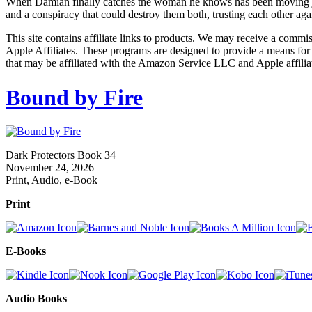
When Damian finally catches the woman he knows has been moving just ou
and a conspiracy that could destroy them both, trusting each other ag
This site contains affiliate links to products. We may receive a commi
Apple Affiliates. These programs are designed to provide a means for
that may be affiliated with the Amazon Service LLC and Apple affilia
Bound by Fire
Dark Protectors Book 34
November 24, 2026
Print, Audio, e-Book
Print
E-Books
Audio Books