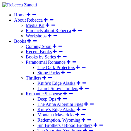
Home
About Rebecca
Media Kit
Fun facts about Rebecca
Workshops
Books
Coming Soon
Recent Books
Books by Series
Paranormal Romance
The Dark Protectors
Stope Packs
Thrillers
Knife’s Edge Alaska
Laurel Snow Thrillers
Romantic Suspense
Deep Ops
The Anna Albertini Files
Knife’s Edge Alaska
Montana Mavericks
Redemption, Wyoming
Sin Brothers / Blood Brothers
The Scorpius Syndrome