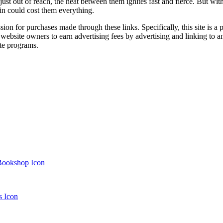
t of reach, the heat between them ignites fast and fierce. But with sec
ain could cost them everything.
ssion for purchases made through these links. Specifically, this site i
 website owners to earn advertising fees by advertising and linking t
te programs.