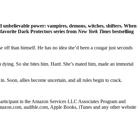
d unbelievable power: vampires, demons, witches, shifters. When
n-favorite Dark Protectors series from
New York Times
bestselling
 off than himself. He has no idea she’d been a cougar just seconds
im dying. So she bites him. Hard. She’s mated him, made an immortal
n. Soon, allies become uncertain, and all rules begin to crack.
s a participant in the Amazon Services LLC Associates Program and
o amazon.com, audible.com, Apple Books, iTunes and any other website