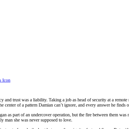
 and trust was a liability. Taking a job as head of security at a remote 
t the center of a pattern Damian can’t ignore, and every answer he finds o
gan as part of an undercover operation, but the fire between them was 
 only man she was never supposed to love.