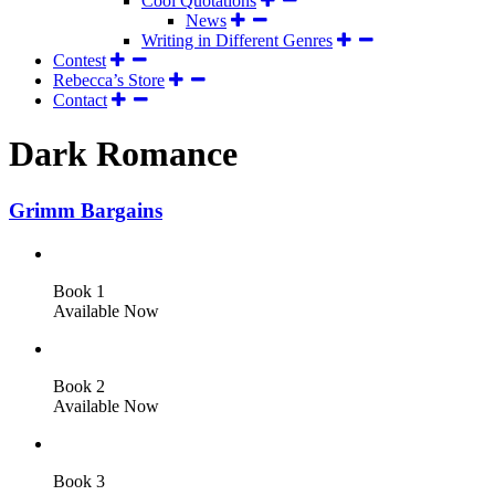
Cool Quotations
News
Writing in Different Genres
Contest
Rebecca’s Store
Contact
Dark Romance
Grimm Bargains
Book 1
Available Now
Book 2
Available Now
Book 3