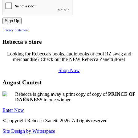
Privacy Statement
Rebecca's Store
Looking for Rebecca's books, audiobooks or cool RZ swag and
merchandise? Check out the NEW Rebecca Zanetti store!
Shop Now
August Contest
Rebecca is giving away a print copy of copy of
PRINCE OF
DARKNESS
to one winner.
Enter Now
© copyright Rebecca Zanetti 2026. All rights reserved.
Site Design by Writerspace