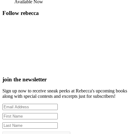
Available Now
Follow rebecca
join the newsletter
Sign up now to receive sneak peeks at Rebecca's upcoming books
along with special contests and excerpts just for subscribers!