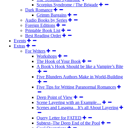
Scorpius Syndrome / The Brigade
Dark Romance
Grimm Bargains
Audio Books by Series
Foreign Editions
Printable Book List
Best Reading Order
Events
Extras
For Writers
Workshops
The Hook of Your Book
A Book’s Hook Should be like a Vampire’s Bite
Five Blunders Authors Make in World-Building
Five Tips for Writing Paranormal Romances
Deep Point of View
Scene Layering with an Example…
Scenes and Lasagna…It’s all About Layering
Query Letter for FATED
Subtext–The Deep End of the Pool