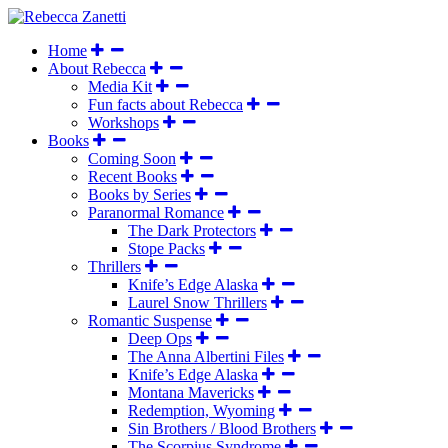
Home
About Rebecca
Media Kit
Fun facts about Rebecca
Workshops
Books
Coming Soon
Recent Books
Books by Series
Paranormal Romance
The Dark Protectors
Stope Packs
Thrillers
Knife’s Edge Alaska
Laurel Snow Thrillers
Romantic Suspense
Deep Ops
The Anna Albertini Files
Knife’s Edge Alaska
Montana Mavericks
Redemption, Wyoming
Sin Brothers / Blood Brothers
The Scorpius Syndrome