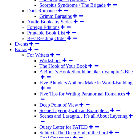
Scorpius Syndrome / The Brigade
Dark Romance
Grimm Bargains
Audio Books by Series
Foreign Editions
Printable Book List
Best Reading Order
Events
Extras
For Writers
Workshops
The Hook of Your Book
A Book’s Hook Should be like a Vampire’s Bite
Five Blunders Authors Make in World-Building
Five Tips for Writing Paranormal Romances
Deep Point of View
Scene Layering with an Example…
Scenes and Lasagna…It’s all About Layering
Query Letter for FATED
Subtext–The Deep End of the Pool