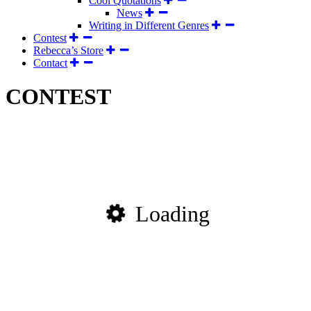
Cool Quotations
News
Writing in Different Genres
Contest
Rebecca’s Store
Contact
CONTEST
Loading