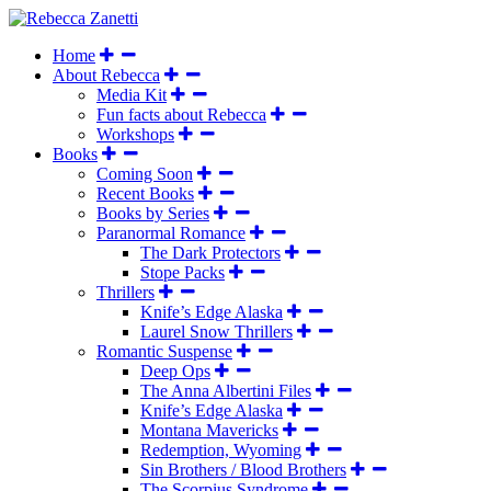
Home
About Rebecca
Media Kit
Fun facts about Rebecca
Workshops
Books
Coming Soon
Recent Books
Books by Series
Paranormal Romance
The Dark Protectors
Stope Packs
Thrillers
Knife’s Edge Alaska
Laurel Snow Thrillers
Romantic Suspense
Deep Ops
The Anna Albertini Files
Knife’s Edge Alaska
Montana Mavericks
Redemption, Wyoming
Sin Brothers / Blood Brothers
The Scorpius Syndrome