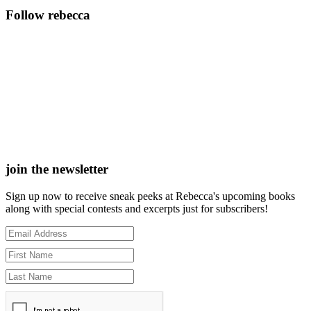
Follow rebecca
join the newsletter
Sign up now to receive sneak peeks at Rebecca's upcoming books
along with special contests and excerpts just for subscribers!