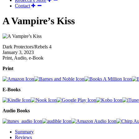
Rebecca’s Store
Contact
A Vampire’s Kiss
Dark Protectors/Rebels 4
January 3, 2023
Print, Audio, e-Book
Print
E-Books
Audio Books
Summary
Reviews