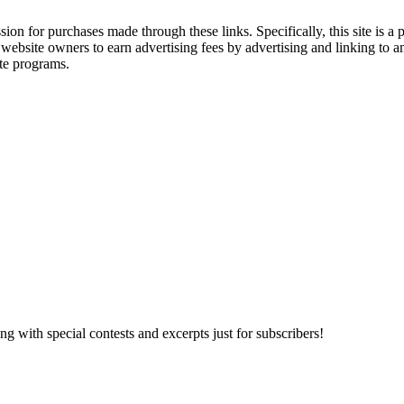
ssion for purchases made through these links. Specifically, this site i
 website owners to earn advertising fees by advertising and linking t
te programs.
 with special contests and excerpts just for subscribers!