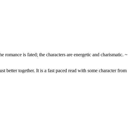
 romance is fated; the characters are energetic and charismatic. ~
st better together. It is a fast paced read with some character from