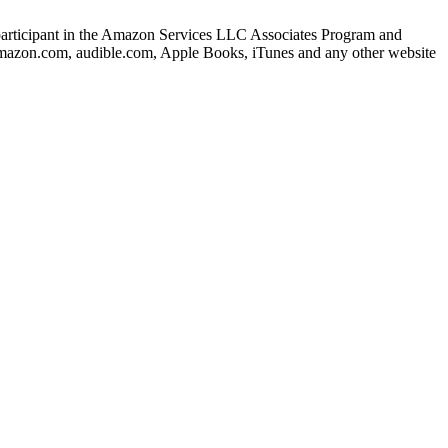
s a participant in the Amazon Services LLC Associates Program and
o amazon.com, audible.com, Apple Books, iTunes and any other website