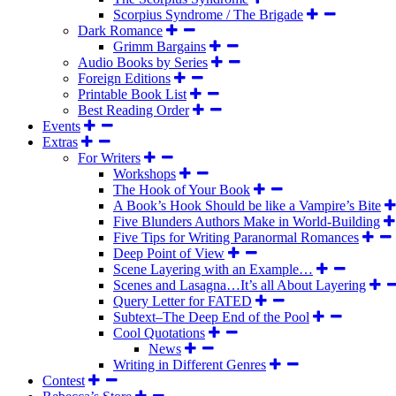
Scorpius Syndrome / The Brigade
Dark Romance
Grimm Bargains
Audio Books by Series
Foreign Editions
Printable Book List
Best Reading Order
Events
Extras
For Writers
Workshops
The Hook of Your Book
A Book’s Hook Should be like a Vampire’s Bite
Five Blunders Authors Make in World-Building
Five Tips for Writing Paranormal Romances
Deep Point of View
Scene Layering with an Example…
Scenes and Lasagna…It’s all About Layering
Query Letter for FATED
Subtext–The Deep End of the Pool
Cool Quotations
News
Writing in Different Genres
Contest