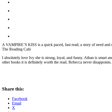
A VAMPIRE’S KISS is a quick paced, fast read; a story of need and des
The Reading Cafe
I absolutely love Ivy she is strong, loyal, and funny. Athan is smart a
other books it is definitely worth the read. Rebecca never disappoints.
Share this:
Facebook
Email
X