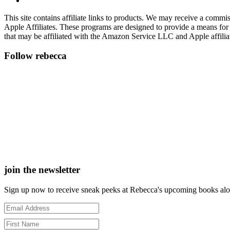
This site contains affiliate links to products. We may receive a commi
Apple Affiliates. These programs are designed to provide a means for
that may be affiliated with the Amazon Service LLC and Apple affilia
Follow rebecca
join the newsletter
Sign up now to receive sneak peeks at Rebecca's upcoming books along