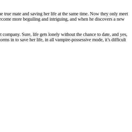
e true mate and saving her life at the same time. Now they only meet
 become more beguiling and intriguing, and when he discovers a new
 company. Sure, life gets lonely without the chance to date, and yes,
ms in to save her life, in all vampire-possessive mode, it’s difficult