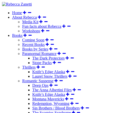
Home
About Rebecca
Media Kit
Fun facts about Rebecca
Workshops
Books
Coming Soon
Recent Books
Books by Series
Paranormal Romance
The Dark Protectors
Stope Packs
Thrillers
Knife’s Edge Alaska
Laurel Snow Thrillers
Romantic Suspense
Deep Ops
The Anna Albertini Files
Knife’s Edge Alaska
Montana Mavericks
Redemption, Wyoming
Sin Brothers / Blood Brothers
The Scorpius Syndrome