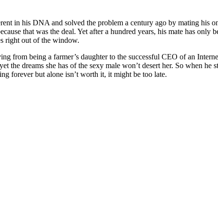
erent in his DNA and solved the problem a century ago by mating his on
ecause that was the deal. Yet after a hundred years, his mate has only
es right out of the window.
ng from being a farmer’s daughter to the successful CEO of an Internet
 yet the dreams she has of the sexy male won’t desert her. So when he stor
g forever but alone isn’t worth it, it might be too late.