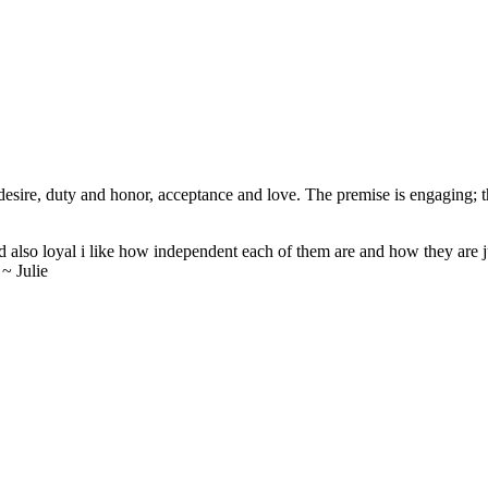
ire, duty and honor, acceptance and love. The premise is engaging; the
nd also loyal i like how independent each of them are and how they are ju
 ~ Julie