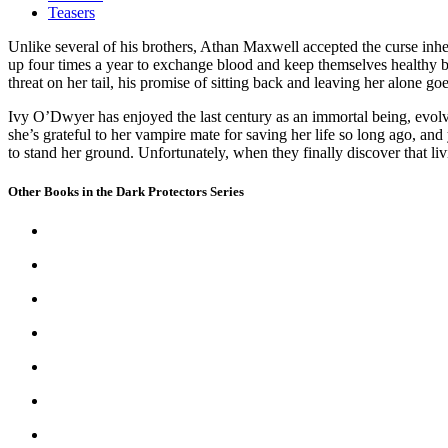
Teasers
Unlike several of his brothers, Athan Maxwell accepted the curse inh
up four times a year to exchange blood and keep themselves healthy b
threat on her tail, his promise of sitting back and leaving her alone go
Ivy O’Dwyer has enjoyed the last century as an immortal being, evolvi
she’s grateful to her vampire mate for saving her life so long ago, and
to stand her ground. Unfortunately, when they finally discover that livin
Other Books in the Dark Protectors Series