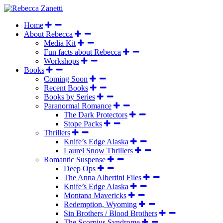
Home
About Rebecca
Media Kit
Fun facts about Rebecca
Workshops
Books
Coming Soon
Recent Books
Books by Series
Paranormal Romance
The Dark Protectors
Stope Packs
Thrillers
Knife’s Edge Alaska
Laurel Snow Thrillers
Romantic Suspense
Deep Ops
The Anna Albertini Files
Knife’s Edge Alaska
Montana Mavericks
Redemption, Wyoming
Sin Brothers / Blood Brothers
The Scorpius Syndrome