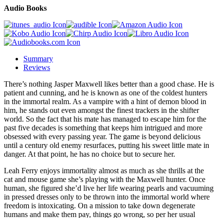
Audio Books
Summary
Reviews
There’s nothing Jasper Maxwell likes better than a good chase. He is
patient and cunning, and he is known as one of the coldest hunters
in the immortal realm. As a vampire with a hint of demon blood in
him, he stands out even amongst the finest trackers in the shifter
world. So the fact that his mate has managed to escape him for the
past five decades is something that keeps him intrigued and more
obsessed with every passing year. The game is beyond delicious
until a century old enemy resurfaces, putting his sweet little mate in
danger. At that point, he has no choice but to secure her.
Leah Ferry enjoys immortality almost as much as she thrills at the
cat and mouse game she’s playing with the Maxwell hunter. Once
human, she figured she’d live her life wearing pearls and vacuuming
in pressed dresses only to be thrown into the immortal world where
freedom is intoxicating. On a mission to take down degenerate
humans and make them pay, things go wrong, so per her usual