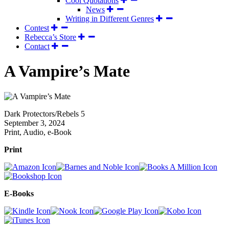
Cool Quotations
News
Writing in Different Genres
Contest
Rebecca’s Store
Contact
A Vampire’s Mate
Dark Protectors/Rebels 5
September 3, 2024
Print, Audio, e-Book
Print
E-Books