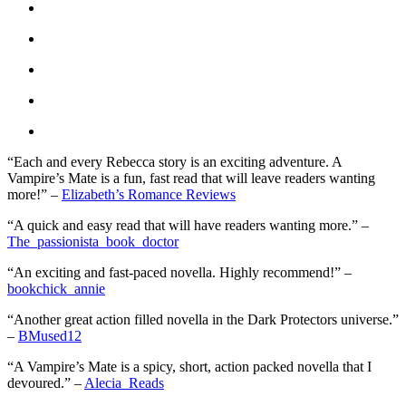
“Each and every Rebecca story is an exciting adventure. A
Vampire’s Mate is a fun, fast read that will leave readers wanting
more!” –
Elizabeth’s Romance Reviews
“A quick and easy read that will have readers wanting more.” –
The_passionista_book_doctor
“An exciting and fast-paced novella. Highly recommend!” –
bookchick_annie
“Another great action filled novella in the Dark Protectors universe.”
–
BMused12
“A Vampire’s Mate is a spicy, short, action packed novella that I
devoured.” –
Alecia_Reads