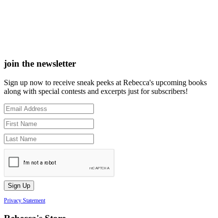
join the newsletter
Sign up now to receive sneak peeks at Rebecca's upcoming books
along with special contests and excerpts just for subscribers!
Privacy Statement