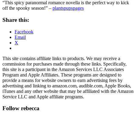
“This spicy paranormal romance novella is the perfect way to kick
off the spooky season!” –
plantspupspages
Share this:
Facebook
Email
X
This site contains affiliate links to products. We may receive a
commission for purchases made through these links. Specifically,
this site is a participant in the Amazon Services LLC Associates
Program and Apple Affiliates. These programs are designed to
provide a means for website owners to earn advertising fees by
advertising and linking to amazon.com, audible.com, Apple Books,
iTunes and any other website that may be affiliated with the Amazon
Service LLC and Apple affiliate programs.
Follow rebecca