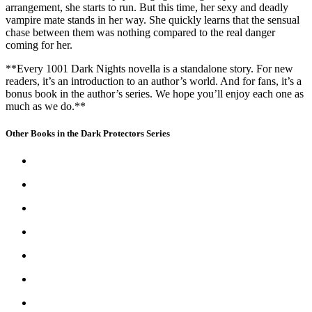
arrangement, she starts to run. But this time, her sexy and deadly
vampire mate stands in her way. She quickly learns that the sensual
chase between them was nothing compared to the real danger
coming for her.
**Every 1001 Dark Nights novella is a standalone story. For new
readers, it’s an introduction to an author’s world. And for fans, it’s a
bonus book in the author’s series. We hope you’ll enjoy each one as
much as we do.**
Other Books in the Dark Protectors Series