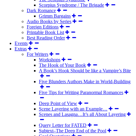
Scorpius Syndrome / The Brigade
Dark Romance
Grimm Bargains
Audio Books by Series
Foreign Editions
Printable Book List
Best Reading Order
Events
Extras
For Writers
Workshops
The Hook of Your Book
A Book’s Hook Should be like a Vampire’s Bite
Five Blunders Authors Make in World-Building
Five Tips for Writing Paranormal Romances
Deep Point of View
Scene Layering with an Example…
Scenes and Lasagna…It’s all About Layering
Query Letter for FATED
Subtext–The Deep End of the Pool