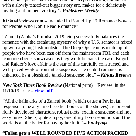
with a slowly teased-out bigger story arc, makes for a deliciously
inviting and immersive story.”-
Publishers Weekly
KirkusReviews.com
– Included in Round Up “9 Romance Novels
for People Who Don’t Read Romance”
“Zanetti (Alpha’s Promise, 2019, etc.) successfully balances the
romance with the escalating mystery of why a U.S. senator is mixed
up with a young Irish mobster. The Deep Ops team is made up of
people who have been cast off from the mainstream FBI, and each
team member is showcased as they work to crack the case. Brigid
and Raider’s love affair is the star of this carefully constructed and
well-paced work of romantic suspense. The central romance is
enhanced by a pleasingly tangled suspense plot.” –
Kirkus Reviews
New York Times Book Review
(National print) – Review in the
11/10/19 issue
–
view pdf
“All the hallmarks of a Zanetti book (which cause a Pavlovian
response in me any time I see her books on the shelves) are present:
richly developed characters, robust plots, exciting suspense and hot,
sexy times. She is, quite simply, one of my favorite authors and the
world is all the better for having her in it.” –
Bookpage
“Fallen gets a WELL ROUNDED FIVE ACTION PACKED