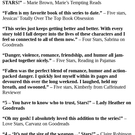
STARS!”
– Marie Brown, Marie’s Tempting Reads
“Fallen is my favorite book of this series to date.”
– Five stars,
Jessicas’ Totally Over The Top Book Obsession
“This series just keeps getting better and better. With every
story told I fall deeper into the lives of these characters and I
feel so connected to all of them now.”
– Four Stars, Sabrina on
Goodreads
“Danger, violence, romance, friendship, and humor all jam-
packed together nicely.”
– Five Stars, Reading in Pajamas
“Fallen was the perfect blend of romance, humor and action-
packed danger. I quickly lost myself within its pages and
devoured this over the long weekend. I laughed, held my
breath, and swooned.” –
Five stars, Kimberly from Caffeinated
Reviewer
“5 – You have to know who to trust, Stars!” – Lady Heather on
Goodreads
“Oh my gosh! I absolutely loved this addition to the series!”
–
Love Stars, Carvanz on Goodreads
“4 – ‘It’s not the size of the weapon…’ Stars!” –
Claire Robinson