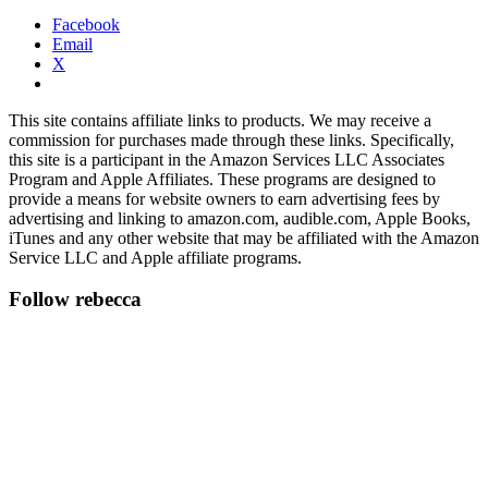
Facebook
Email
X
This site contains affiliate links to products. We may receive a
commission for purchases made through these links. Specifically,
this site is a participant in the Amazon Services LLC Associates
Program and Apple Affiliates. These programs are designed to
provide a means for website owners to earn advertising fees by
advertising and linking to amazon.com, audible.com, Apple Books,
iTunes and any other website that may be affiliated with the Amazon
Service LLC and Apple affiliate programs.
Follow rebecca