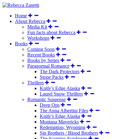
Home
About Rebecca
Media Kit
Fun facts about Rebecca
Workshops
Books
Coming Soon
Recent Books
Books by Series
Paranormal Romance
The Dark Protectors
Stope Packs
Thrillers
Knife’s Edge Alaska
Laurel Snow Thrillers
Romantic Suspense
Deep Ops
The Anna Albertini Files
Knife’s Edge Alaska
Montana Mavericks
Redemption, Wyoming
Sin Brothers / Blood Brothers
The Scorpius Syndrome