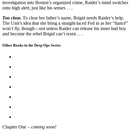
investigation into Boston’s organized crime, Raider’s mind switches
onto high alert, just like his senses . . .
Too close.
To clear her father’s name, Brigid needs Raider’s help.
The Unit’s idea that she bring a straight-laced Fed in as her “fiancé”
won’t fly, though—not unless Raider can release his inner bad boy
and become the rebel Brigid can’t resist . . .
Other Books in the Deep Ops Series
Chapter One –
coming soon!