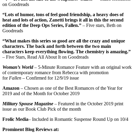
on Goodreads
“Lots of humor, tons of feel good friendship, a heavy does of
heat and lots of action, Zanetti brings it all in this the second
edition of the Deep Ops Series, Fallen.”
– Five stars, Beth on
Goodreads
“What makes this series so good are all the crazy and unique
characters. The back and forth between the two main
characters keep everything flowing. The chemistry is amazing.”
– Five Stars, Read All About It on Goodreads
Woman’s World
– 5-Minute Romance Feature with an original work
of contemporary romance from Rebecca with promotion
for
Fallen
– Confirmed for 12/9/19 issue
Amazon
– Chosen as one of the Best Romances of the Year for
2019 and of the Month for October 2019
Military Spouse Magazine
– Featured in the October 2019 print
issue as our Book Club Pick of the month
Frolic Media
– Included in Romantic Suspense Round Up on 10/4
Prominent Blog Reviews at: