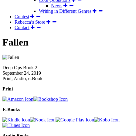
Cool Quotations
News
Writing in Different Genres
Contest
Rebecca’s Store
Contact
Fallen
Deep Ops Book 2
September 24, 2019
Print, Audio, e-Book
Print
E-Books
Audio Books