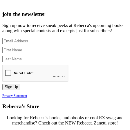
join the newsletter
Sign up now to receive sneak peeks at Rebecca's upcoming books
along with special contests and excerpts just for subscribers!
Privacy Statement
Rebecca's Store
Looking for Rebecca's books, audiobooks or cool RZ swag and
merchandise? Check out the NEW Rebecca Zanetti store!