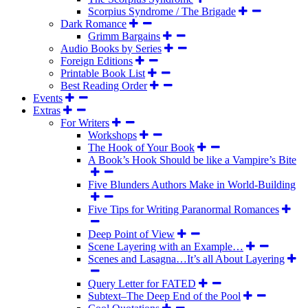
Scorpius Syndrome / The Brigade
Dark Romance
Grimm Bargains
Audio Books by Series
Foreign Editions
Printable Book List
Best Reading Order
Events
Extras
For Writers
Workshops
The Hook of Your Book
A Book’s Hook Should be like a Vampire’s Bite
Five Blunders Authors Make in World-Building
Five Tips for Writing Paranormal Romances
Deep Point of View
Scene Layering with an Example…
Scenes and Lasagna…It’s all About Layering
Query Letter for FATED
Subtext–The Deep End of the Pool