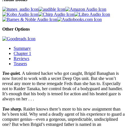
Other Options
Summary
Chapter 1
Reviews
Teasers
Too quiet.
A talented hacker who got caught, Brigid Banaghan is
now forced to work with a secret Deep Ops unit. But she won’t
reveal any more to these renegade Feds than she has to. Especially
not to Raider Tanaka, her control freak of a bodyguard and handler.
It’s enough that his body is tensed for action and his heated gaze is
always on her . . .
Too sharp.
Raider knows there’s more to his new assignment than
he’s been told. Why send a deadly agent of his experience to guard a
computer genius—even a gorgeous, unpredictable, undisciplined
one? But when Brigid’s estranged father is named in an