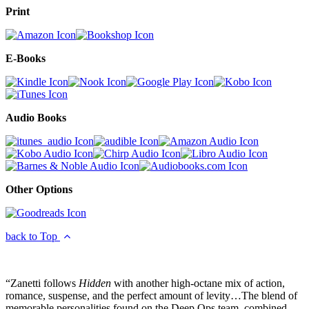
Print
E-Books
Audio Books
Other Options
back to Top
“Zanetti follows
Hidden
with another high-octane mix of action,
romance, suspense, and the perfect amount of levity…The blend of
memorable personalities found on the Deep Ops team, combined