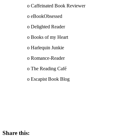
o Caffeinated Book Reviewer
o eBookObsessed
o Delighted Reader
o Books of my Heart
o Harlequin Junkie
o Romance-Reader
o The Reading Café
o Escapist Book Blog
Share this: