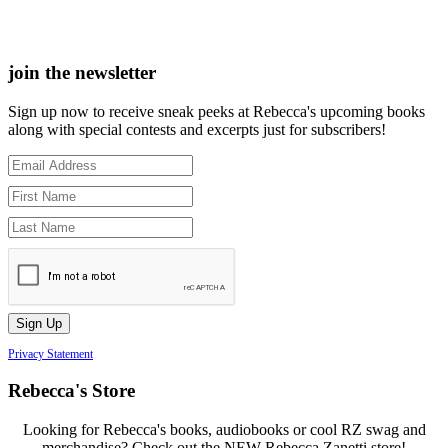
join the newsletter
Sign up now to receive sneak peeks at Rebecca's upcoming books
along with special contests and excerpts just for subscribers!
Privacy Statement
Rebecca's Store
Looking for Rebecca's books, audiobooks or cool RZ swag and
merchandise? Check out the NEW Rebecca Zanetti store!