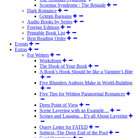
Scorpius Syndrome / The Brigade
Dark Romance
Grimm Bargains
Audio Books by Series
Foreign Editions
Printable Book List
Best Reading Order
Events
Extras
For Writers
Workshops
The Hook of Your Book
A Book’s Hook Should be like a Vampire’s Bite
Five Blunders Authors Make in World-Building
Five Tips for Writing Paranormal Romances
Deep Point of View
Scene Layering with an Example…
Scenes and Lasagna…It’s all About Layering
Query Letter for FATED
Subtext–The Deep End of the Pool