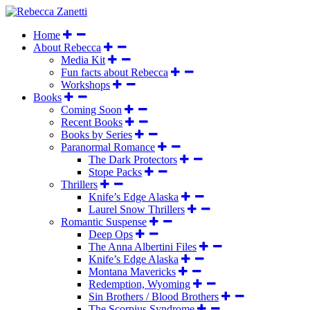
Home
About Rebecca
Media Kit
Fun facts about Rebecca
Workshops
Books
Coming Soon
Recent Books
Books by Series
Paranormal Romance
The Dark Protectors
Stope Packs
Thrillers
Knife’s Edge Alaska
Laurel Snow Thrillers
Romantic Suspense
Deep Ops
The Anna Albertini Files
Knife’s Edge Alaska
Montana Mavericks
Redemption, Wyoming
Sin Brothers / Blood Brothers
The Scorpius Syndrome