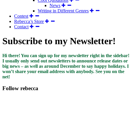
Cool Quotations
News
Writing in Different Genres
Contest
Rebecca’s Store
Contact
Subscribe to my Newsletter!
Hi there! You can sign up for my newsletter right in the sidebar!
I usually only send out newsletters to announce release dates or
big news – as well as around December to say happy holidays. I
won’t share your email address with anybody. See you on the
net!
Follow rebecca