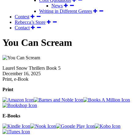
Cool Quotations
News
Writing in Different Genres
Contest
Rebecca’s Store
Contact
You Can Scream
Laurel Snow Thrillers Book 5
December 16, 2025
Print, e-Book
Print
E-Books