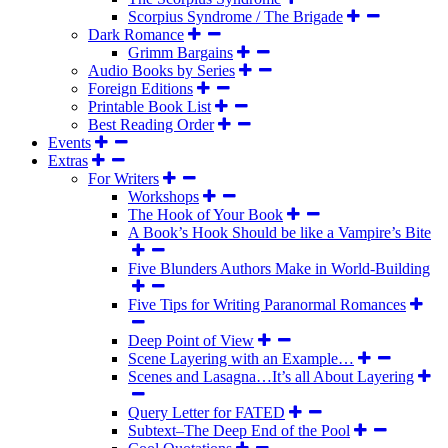
Scorpius Syndrome / The Brigade
Dark Romance
Grimm Bargains
Audio Books by Series
Foreign Editions
Printable Book List
Best Reading Order
Events
Extras
For Writers
Workshops
The Hook of Your Book
A Book’s Hook Should be like a Vampire’s Bite
Five Blunders Authors Make in World-Building
Five Tips for Writing Paranormal Romances
Deep Point of View
Scene Layering with an Example…
Scenes and Lasagna…It’s all About Layering
Query Letter for FATED
Subtext–The Deep End of the Pool