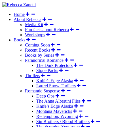
Home
About Rebecca
Media Kit
Fun facts about Rebecca
Workshops
Books
Coming Soon
Recent Books
Books by Series
Paranormal Romance
The Dark Protectors
Stope Packs
Thrillers
Knife’s Edge Alaska
Laurel Snow Thrillers
Romantic Suspense
Deep Ops
The Anna Albertini Files
Knife’s Edge Alaska
Montana Mavericks
Redemption, Wyoming
Sin Brothers / Blood Brothers
The Scorpius Syndrome