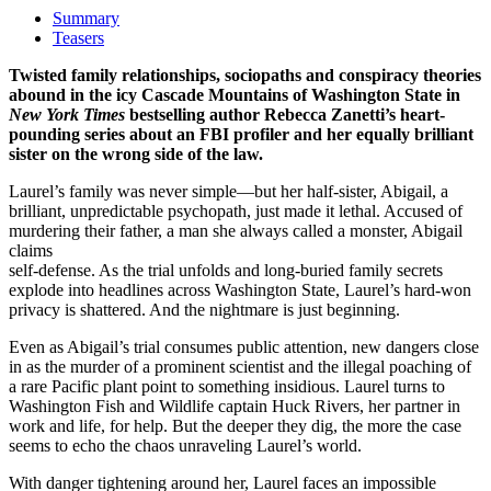
Summary
Teasers
Twisted family relationships, sociopaths and conspiracy theories
abound in the icy Cascade Mountains of Washington State in
New York Times
bestselling author Rebecca Zanetti’s heart-
pounding series about an FBI profiler and her equally brilliant
sister on the wrong side of the law.
Laurel’s family was never simple—but her half-sister, Abigail, a
brilliant, unpredictable psychopath, just made it lethal. Accused of
murdering their father, a man she always called a monster, Abigail
claims
self-defense. As the trial unfolds and long-buried family secrets
explode into headlines across Washington State, Laurel’s hard-won
privacy is shattered. And the nightmare is just beginning.
Even as Abigail’s trial consumes public attention, new dangers close
in as the murder of a prominent scientist and the illegal poaching of
a rare Pacific plant point to something insidious. Laurel turns to
Washington Fish and Wildlife captain Huck Rivers, her partner in
work and life, for help. But the deeper they dig, the more the case
seems to echo the chaos unraveling Laurel’s world.
With danger tightening around her, Laurel faces an impossible