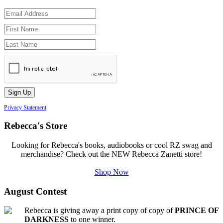
Privacy Statement
Rebecca's Store
Looking for Rebecca's books, audiobooks or cool RZ swag and
merchandise? Check out the NEW Rebecca Zanetti store!
Shop Now
August Contest
Rebecca is giving away a print copy of copy of
PRINCE OF
DARKNESS
to one winner.