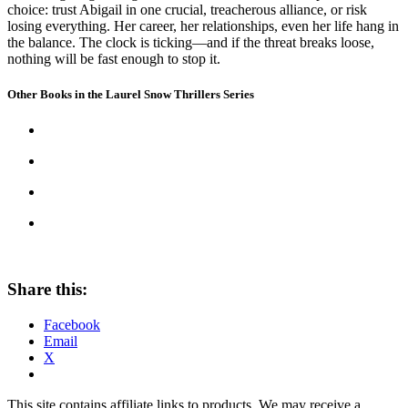
choice: trust Abigail in one crucial, treacherous alliance, or risk
losing everything. Her career, her relationships, even her life hang in
the balance. The clock is ticking—and if the threat breaks loose,
nothing will be fast enough to stop it.
Other Books in the Laurel Snow Thrillers Series
Share this:
Facebook
Email
X
This site contains affiliate links to products. We may receive a