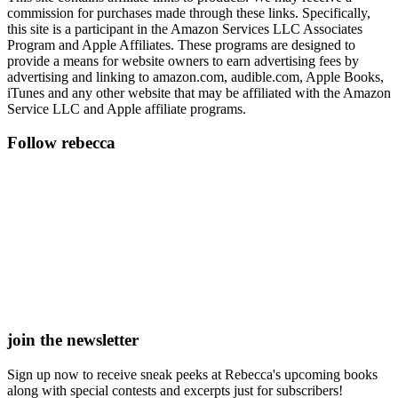
commission for purchases made through these links. Specifically,
this site is a participant in the Amazon Services LLC Associates
Program and Apple Affiliates. These programs are designed to
provide a means for website owners to earn advertising fees by
advertising and linking to amazon.com, audible.com, Apple Books,
iTunes and any other website that may be affiliated with the Amazon
Service LLC and Apple affiliate programs.
Follow rebecca
join the newsletter
Sign up now to receive sneak peeks at Rebecca's upcoming books
along with special contests and excerpts just for subscribers!